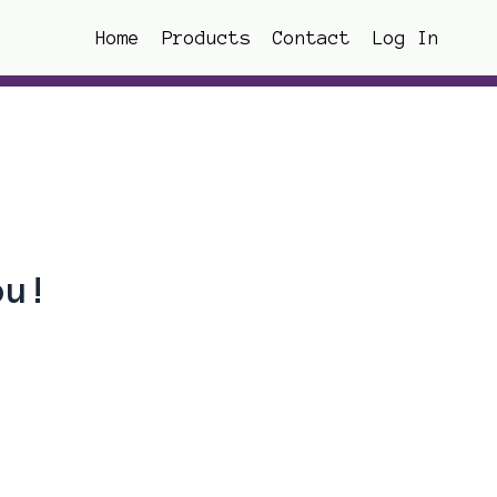
Home
Products
Contact
Log In
ou!