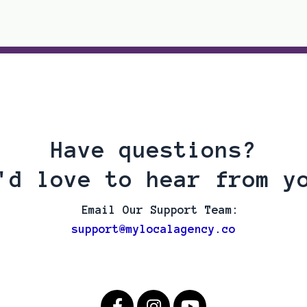
Have questions?
'd love to hear from y
Email Our Support Team:
support@mylocalagency.co