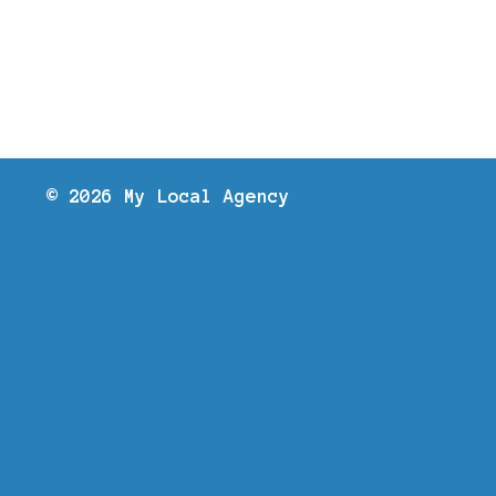
© 2026 My Local Agency